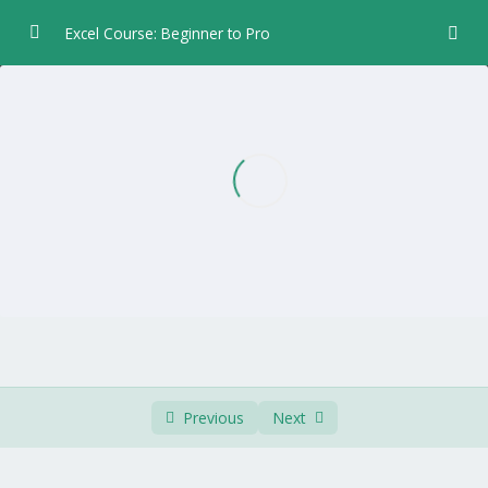
Excel Course: Beginner to Pro
Chapter 1 – Introduction
0/5
Chapter 2 – Data Entry
0/6
Chapter 3 – Formulas and Functions
0/5
Chapter 4 – Formatting
0/8
Chapter 5 – Worksheet Layout
0/4
Chapter 6 – Print
0/3
Chapter 7 – Charts
0/7
Previous
Next
Chapter 8 – Worksheet Views
0/2