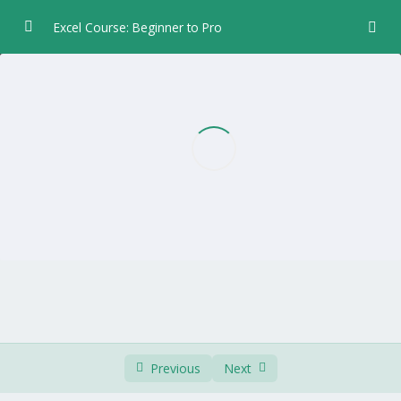
Excel Course: Beginner to Pro
Chapter 1 – Introduction
0/5
Menu
01:05
Workbook
01:03
Worksheet
02:19
Quick Access Toolbar
01:31
Column Row Cell Status
01:39
Chapter 2 – Data Entry
0/6
Chapter 3 – Formulas and Functions
0/5
Previous
Next
Chapter 4 – Formatting
0/8