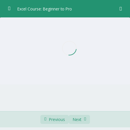
Excel Course: Beginner to Pro
Chapter 1 – Introduction
0/5
Chapter 2 – Data Entry
0/6
Chapter 3 – Formulas and Functions
0/5
Chapter 4 – Formatting
0/8
Font and Borders
04:44
Column Width and Row Height
03:57
Alignment
04:08
Number
03:05
Previous
Next
Date and Time Format
02:03