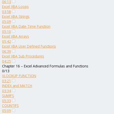
06:13
Excel VBA Loops
03:58
Excel VBA Strings
05:09
Excel VBA Date-Time Function
05:10
Excel VBA Arrays
05:42
Excel VBA User Defined Functions
06:39
Excel VBA Sub Procedures
04:25
Chapter 16 – Excel Advanced Formulas and Functions
0/13
VLOOKUP FUNCTION
03:21
INDEX and MATCH
03:34
SUMIFS
05:33
COUNTIFS
05:09