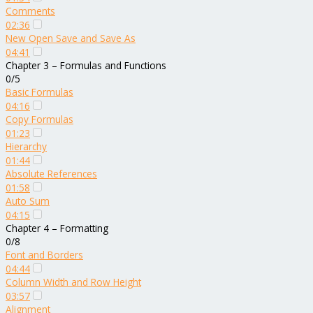
Comments
02:36
New Open Save and Save As
04:41
Chapter 3 – Formulas and Functions
0/5
Basic Formulas
04:16
Copy Formulas
01:23
Hierarchy
01:44
Absolute References
01:58
Auto Sum
04:15
Chapter 4 – Formatting
0/8
Font and Borders
04:44
Column Width and Row Height
03:57
Alignment