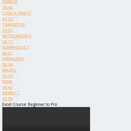
IFERROR
06:43
CONCATENATE
07:32
TRANSPOSE
07:55
NETWORKDAYS
06:17
SUMPRODUCT
06:31
AVERAGEIFS
06:34
MAXIFS
06:33
RANK
06:40
INDIRECT
05:58
Excel Course: Beginner to Pro