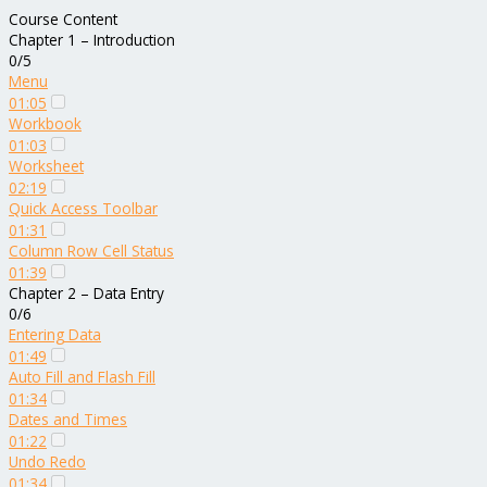
Course Content
Chapter 1 – Introduction
0/5
Menu
01:05
Workbook
01:03
Worksheet
02:19
Quick Access Toolbar
01:31
Column Row Cell Status
01:39
Chapter 2 – Data Entry
0/6
Entering Data
01:49
Auto Fill and Flash Fill
01:34
Dates and Times
01:22
Undo Redo
01:34