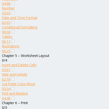
04:08
Number
03:05
Date and Time Format
02:03
Conditional Formatting
06:06
Tables
06:11
Illustrations
06:25
Chapter 5 – Worksheet Layout
0/4
Insert and Delete Cells
03:01
Hide and Unhide
02:18
Cut Paste Copy Move
03:34
Find and Replace
04:40
Chapter 6 – Print
0/3