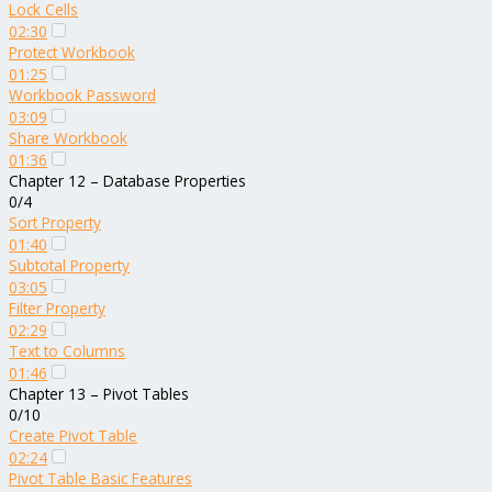
Lock Cells
02:30
Protect Workbook
01:25
Workbook Password
03:09
Share Workbook
01:36
Chapter 12 – Database Properties
0/4
Sort Property
01:40
Subtotal Property
03:05
Filter Property
02:29
Text to Columns
01:46
Chapter 13 – Pivot Tables
0/10
Create Pivot Table
02:24
Pivot Table Basic Features