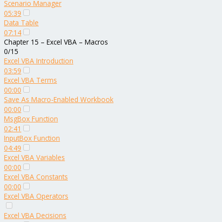
Scenario Manager
05:39
Data Table
07:14
Chapter 15 – Excel VBA – Macros
0/15
Excel VBA Introduction
03:59
Excel VBA Terms
00:00
Save As Macro-Enabled Workbook
00:00
MsgBox Function
02:41
InputBox Function
04:49
Excel VBA Variables
00:00
Excel VBA Constants
00:00
Excel VBA Operators
Excel VBA Decisions