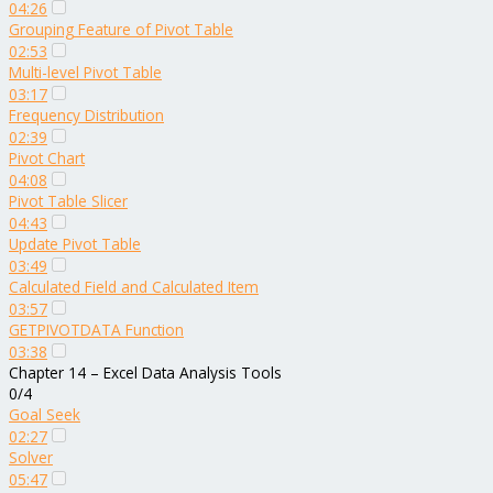
04:26
Grouping Feature of Pivot Table
02:53
Multi-level Pivot Table
03:17
Frequency Distribution
02:39
Pivot Chart
04:08
Pivot Table Slicer
04:43
Update Pivot Table
03:49
Calculated Field and Calculated Item
03:57
GETPIVOTDATA Function
03:38
Chapter 14 – Excel Data Analysis Tools
0/4
Goal Seek
02:27
Solver
05:47