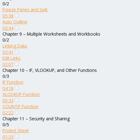
0/2
Freeze Panes and Split
05:38
Auto Outline
03:44
Chapter 9 – Multiple Worksheets and Workbooks
0/2
Linking Data
03:41
Edit Links
02:07
Chapter 10 – IF, VLOOKUP, and Other Functions
0/3
IF Function
04:18
VLOOKUP Function
05:33
COUNTIF Function
02:22
Chapter 11 – Security and Sharing
0/5
Protect Sheet
01:33