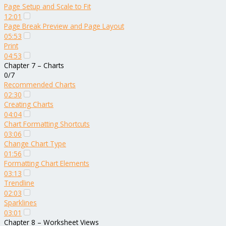
Page Setup and Scale to Fit
12:01
Page Break Preview and Page Layout
05:53
Print
04:53
Chapter 7 – Charts
0/7
Recommended Charts
02:30
Creating Charts
04:04
Chart Formatting Shortcuts
03:06
Change Chart Type
01:56
Formatting Chart Elements
03:13
Trendline
02:03
Sparklines
03:01
Chapter 8 – Worksheet Views