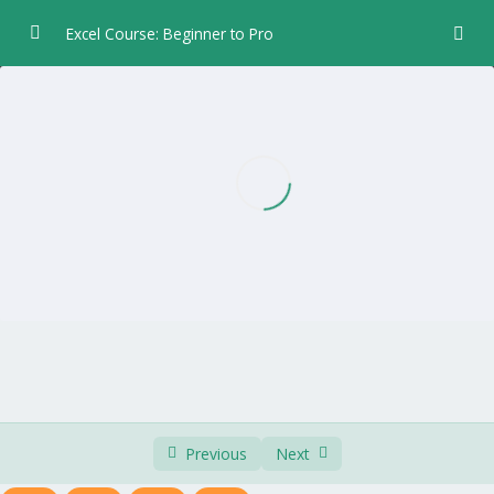
Excel Course: Beginner to Pro
Chapter 1 – Introduction
0/5
Chapter 2 – Data Entry
0/6
Chapter 3 – Formulas and Functions
0/5
Chapter 4 – Formatting
0/8
Chapter 5 – Worksheet Layout
0/4
Chapter 6 – Print
0/3
Chapter 7 – Charts
0/7
Previous
Next
Recommended Charts
02:30