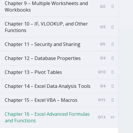
Chapter 9 – Multiple Worksheets and
0/2
Workbooks
Chapter 10 – IF, VLOOKUP, and Other
0/3
Functions
Chapter 11 – Security and Sharing
0/5
Chapter 12 – Database Properties
0/4
Chapter 13 – Pivot Tables
0/10
Chapter 14 – Excel Data Analysis Tools
0/4
Chapter 15 – Excel VBA – Macros
0/15
Chapter 16 – Excel Advanced Formulas
0/13
and Functions