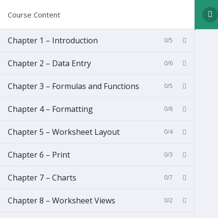
Course Content
Chapter 1 – Introduction
0/5
Chapter 2 – Data Entry
0/6
Chapter 3 – Formulas and Functions
0/5
Chapter 4 – Formatting
0/8
Chapter 5 – Worksheet Layout
0/4
Chapter 6 – Print
0/3
Chapter 7 – Charts
0/7
Chapter 8 – Worksheet Views
0/2