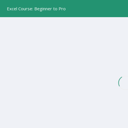
Excel Course: Beginner to Pro