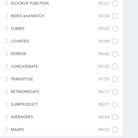
VLOOKUP FUNCTION
03:21
INDEX and MATCH
03:34
SUMIFS
05:33
COUNTIFS
05:09
IFERROR
06:43
CONCATENATE
07:32
TRANSPOSE
07:55
NETWORKDAYS
06:17
SUMPRODUCT
06:31
AVERAGEIFS
06:34
MAXIFS
06:33