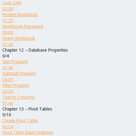
Lock Cells
02:30
Protect Workbook
01:25
Workbook Password
03:09
Share Workbook
01:36
Chapter 12 – Database Properties
0/4
Sort Property
01:40
Subtotal Property
03:05
Filter Property
02:29
Text to Columns
01:46
Chapter 13 – Pivot Tables
0/10
Create Pivot Table
02:24
Pivot Table Basic Features