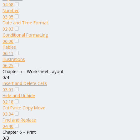
04:08
Number
03:05
Date and Time Format
02:03
Conditional Formatting
06:06
Tables
06:11
Illustrations
06:25
Chapter 5 – Worksheet Layout
0/4
Insert and Delete Cells
03:01
Hide and Unhide
02:18
Cut Paste Copy Move
03:34
Find and Replace
04:40
Chapter 6 – Print
0/3