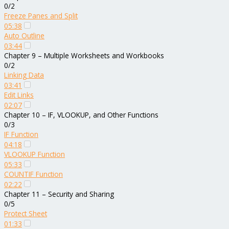
0/2
Freeze Panes and Split
05:38
Auto Outline
03:44
Chapter 9 – Multiple Worksheets and Workbooks
0/2
Linking Data
03:41
Edit Links
02:07
Chapter 10 – IF, VLOOKUP, and Other Functions
0/3
IF Function
04:18
VLOOKUP Function
05:33
COUNTIF Function
02:22
Chapter 11 – Security and Sharing
0/5
Protect Sheet
01:33