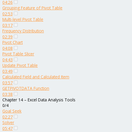
04:26
Grouping Feature of Pivot Table
02:53
Multi-level Pivot Table
03:17
Frequency Distribution
02:39
Pivot Chart
04:08
Pivot Table Slicer
04:43
Update Pivot Table
03:49
Calculated Field and Calculated Item
03:57
GETPIVOTDATA Function
03:38
Chapter 14 – Excel Data Analysis Tools
0/4
Goal Seek
02:27
Solver
05:47