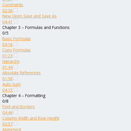
Comments
02:36
New Open Save and Save As
04:41
Chapter 3 – Formulas and Functions
0/5
Basic Formulas
04:16
Copy Formulas
01:23
Hierarchy
01:44
Absolute References
01:58
Auto Sum
04:15
Chapter 4 – Formatting
0/8
Font and Borders
04:44
Column Width and Row Height
03:57
Alignment