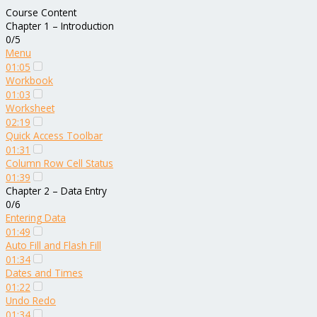
Course Content
Chapter 1 – Introduction
0/5
Menu
01:05
Workbook
01:03
Worksheet
02:19
Quick Access Toolbar
01:31
Column Row Cell Status
01:39
Chapter 2 – Data Entry
0/6
Entering Data
01:49
Auto Fill and Flash Fill
01:34
Dates and Times
01:22
Undo Redo
01:34