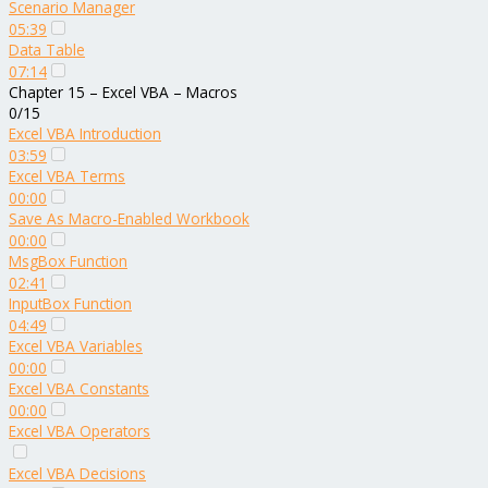
Scenario Manager
05:39
Data Table
07:14
Chapter 15 – Excel VBA – Macros
0/15
Excel VBA Introduction
03:59
Excel VBA Terms
00:00
Save As Macro-Enabled Workbook
00:00
MsgBox Function
02:41
InputBox Function
04:49
Excel VBA Variables
00:00
Excel VBA Constants
00:00
Excel VBA Operators
Excel VBA Decisions