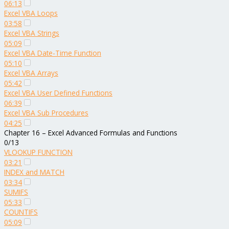
06:13
Excel VBA Loops
03:58
Excel VBA Strings
05:09
Excel VBA Date-Time Function
05:10
Excel VBA Arrays
05:42
Excel VBA User Defined Functions
06:39
Excel VBA Sub Procedures
04:25
Chapter 16 – Excel Advanced Formulas and Functions
0/13
VLOOKUP FUNCTION
03:21
INDEX and MATCH
03:34
SUMIFS
05:33
COUNTIFS
05:09