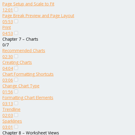
Page Setup and Scale to Fit
12:01
Page Break Preview and Page Layout
05:53
Print
04:53
Chapter 7 – Charts
0/7
Recommended Charts
02:30
Creating Charts
04:04
Chart Formatting Shortcuts
03:06
Change Chart Type
01:56
Formatting Chart Elements
03:13
Trendline
02:03
Sparklines
03:01
Chapter 8 – Worksheet Views