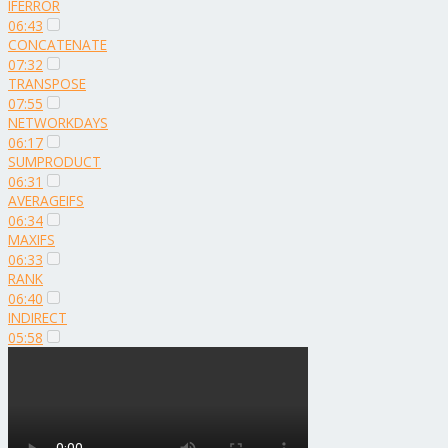
IFERROR
06:43
CONCATENATE
07:32
TRANSPOSE
07:55
NETWORKDAYS
06:17
SUMPRODUCT
06:31
AVERAGEIFS
06:34
MAXIFS
06:33
RANK
06:40
INDIRECT
05:58