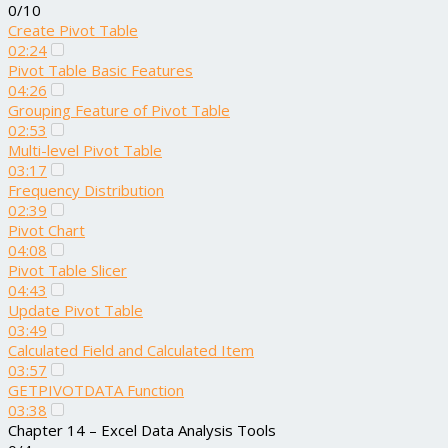
0/10
Create Pivot Table
02:24
Pivot Table Basic Features
04:26
Grouping Feature of Pivot Table
02:53
Multi-level Pivot Table
03:17
Frequency Distribution
02:39
Pivot Chart
04:08
Pivot Table Slicer
04:43
Update Pivot Table
03:49
Calculated Field and Calculated Item
03:57
GETPIVOTDATA Function
03:38
Chapter 14 – Excel Data Analysis Tools