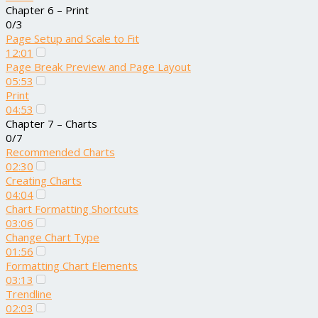
Chapter 6 – Print
0/3
Page Setup and Scale to Fit
12:01
Page Break Preview and Page Layout
05:53
Print
04:53
Chapter 7 – Charts
0/7
Recommended Charts
02:30
Creating Charts
04:04
Chart Formatting Shortcuts
03:06
Change Chart Type
01:56
Formatting Chart Elements
03:13
Trendline
02:03