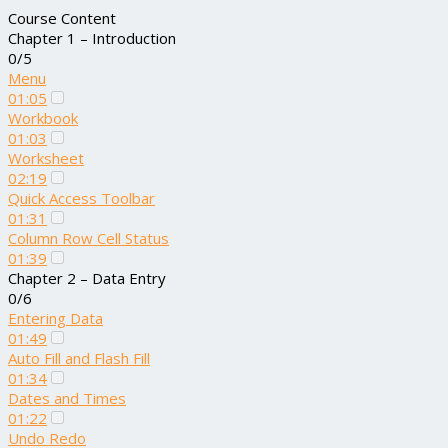
Course Content
Chapter 1 – Introduction
0/5
Menu
01:05
Workbook
01:03
Worksheet
02:19
Quick Access Toolbar
01:31
Column Row Cell Status
01:39
Chapter 2 – Data Entry
0/6
Entering Data
01:49
Auto Fill and Flash Fill
01:34
Dates and Times
01:22
Undo Redo