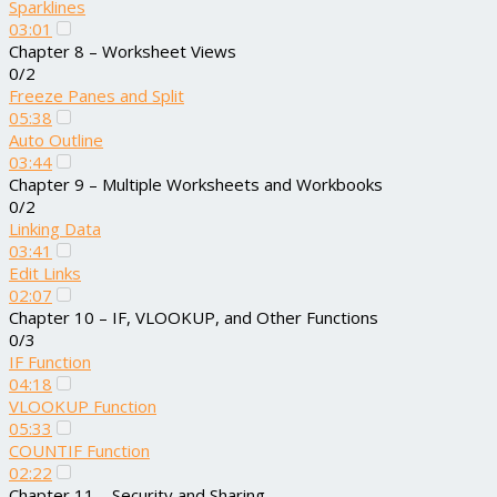
Sparklines
03:01
Chapter 8 – Worksheet Views
0/2
Freeze Panes and Split
05:38
Auto Outline
03:44
Chapter 9 – Multiple Worksheets and Workbooks
0/2
Linking Data
03:41
Edit Links
02:07
Chapter 10 – IF, VLOOKUP, and Other Functions
0/3
IF Function
04:18
VLOOKUP Function
05:33
COUNTIF Function
02:22
Chapter 11 – Security and Sharing