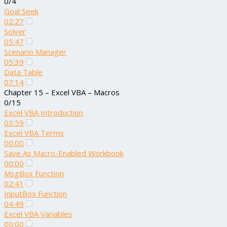
0/4
Goal Seek
02:27
Solver
05:47
Scenario Manager
05:39
Data Table
07:14
Chapter 15 – Excel VBA – Macros
0/15
Excel VBA Introduction
03:59
Excel VBA Terms
00:00
Save As Macro-Enabled Workbook
00:00
MsgBox Function
02:41
InputBox Function
04:49
Excel VBA Variables
00:00