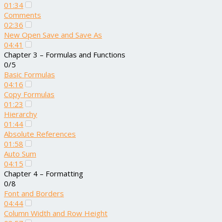
01:34
Comments
02:36
New Open Save and Save As
04:41
Chapter 3 – Formulas and Functions
0/5
Basic Formulas
04:16
Copy Formulas
01:23
Hierarchy
01:44
Absolute References
01:58
Auto Sum
04:15
Chapter 4 – Formatting
0/8
Font and Borders
04:44
Column Width and Row Height