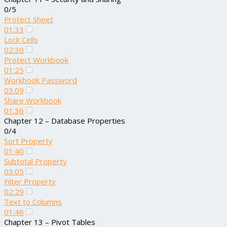
0/5
Protect Sheet
01:33
Lock Cells
02:30
Protect Workbook
01:25
Workbook Password
03:09
Share Workbook
01:36
Chapter 12 – Database Properties
0/4
Sort Property
01:40
Subtotal Property
03:05
Filter Property
02:29
Text to Columns
01:46
Chapter 13 – Pivot Tables