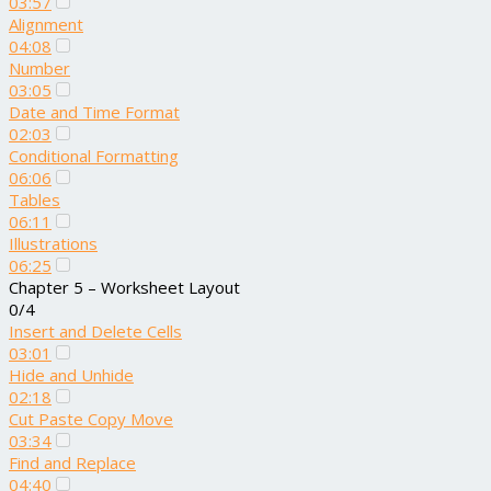
03:57
Alignment
04:08
Number
03:05
Date and Time Format
02:03
Conditional Formatting
06:06
Tables
06:11
Illustrations
06:25
Chapter 5 – Worksheet Layout
0/4
Insert and Delete Cells
03:01
Hide and Unhide
02:18
Cut Paste Copy Move
03:34
Find and Replace
04:40