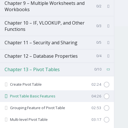
Chapter 9 – Multiple Worksheets and
0/2
Workbooks
Chapter 10 – IF, VLOOKUP, and Other
0/3
Functions
Chapter 11 – Security and Sharing
0/5
Chapter 12 – Database Properties
0/4
Chapter 13 – Pivot Tables
0/10
Create Pivot Table
02:24
Pivot Table Basic Features
04:26
Grouping Feature of Pivot Table
02:53
Multi-level Pivot Table
03:17