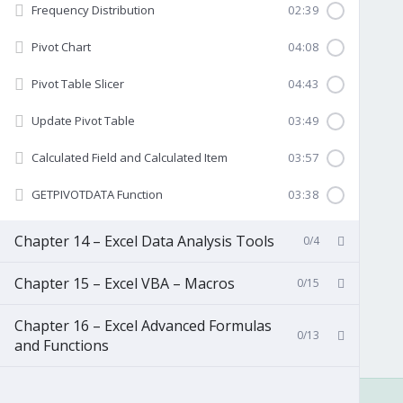
Frequency Distribution
02:39
Pivot Chart
04:08
Pivot Table Slicer
04:43
Update Pivot Table
03:49
Calculated Field and Calculated Item
03:57
GETPIVOTDATA Function
03:38
Chapter 14 – Excel Data Analysis Tools
0/4
Chapter 15 – Excel VBA – Macros
0/15
Chapter 16 – Excel Advanced Formulas
0/13
and Functions