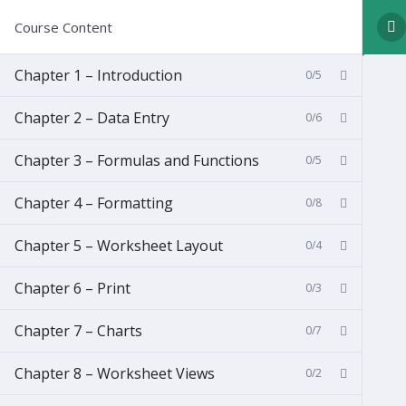
Course Content
Chapter 1 – Introduction
0/5
Chapter 2 – Data Entry
0/6
Chapter 3 – Formulas and Functions
0/5
Chapter 4 – Formatting
0/8
Chapter 5 – Worksheet Layout
0/4
Chapter 6 – Print
0/3
Chapter 7 – Charts
0/7
Chapter 8 – Worksheet Views
0/2