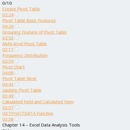
0/10
Create Pivot Table
02:24
Pivot Table Basic Features
04:26
Grouping Feature of Pivot Table
02:53
Multi-level Pivot Table
03:17
Frequency Distribution
02:39
Pivot Chart
04:08
Pivot Table Slicer
04:43
Update Pivot Table
03:49
Calculated Field and Calculated Item
03:57
GETPIVOTDATA Function
03:38
Chapter 14 – Excel Data Analysis Tools