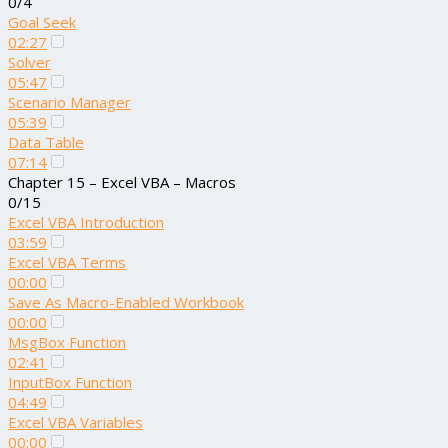
0/4
Goal Seek
02:27
Solver
05:47
Scenario Manager
05:39
Data Table
07:14
Chapter 15 – Excel VBA – Macros
0/15
Excel VBA Introduction
03:59
Excel VBA Terms
00:00
Save As Macro-Enabled Workbook
00:00
MsgBox Function
02:41
InputBox Function
04:49
Excel VBA Variables
00:00