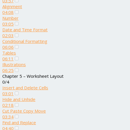
03:57
Alignment
04:08
Number
03:05
Date and Time Format
02:03
Conditional Formatting
06:06
Tables
06:11
Illustrations
06:25
Chapter 5 – Worksheet Layout
0/4
Insert and Delete Cells
03:01
Hide and Unhide
02:18
Cut Paste Copy Move
03:34
Find and Replace
04:40