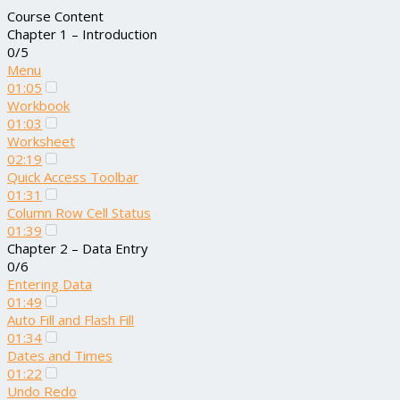
Course Content
Chapter 1 – Introduction
0/5
Menu
01:05
Workbook
01:03
Worksheet
02:19
Quick Access Toolbar
01:31
Column Row Cell Status
01:39
Chapter 2 – Data Entry
0/6
Entering Data
01:49
Auto Fill and Flash Fill
01:34
Dates and Times
01:22
Undo Redo