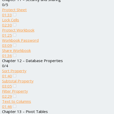
0/5
Protect Sheet
01:33
Lock Cells
02:30
Protect Workbook
01:25
Workbook Password
03:09
Share Workbook
01:36
Chapter 12 – Database Properties
0/4
Sort Property
01:40
Subtotal Property
03:05
Filter Property
02:29
Text to Columns
01:46
Chapter 13 – Pivot Tables