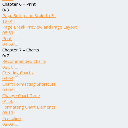
Chapter 6 – Print
0/3
Page Setup and Scale to Fit
12:01
Page Break Preview and Page Layout
05:53
Print
04:53
Chapter 7 – Charts
0/7
Recommended Charts
02:30
Creating Charts
04:04
Chart Formatting Shortcuts
03:06
Change Chart Type
01:56
Formatting Chart Elements
03:13
Trendline
02:03