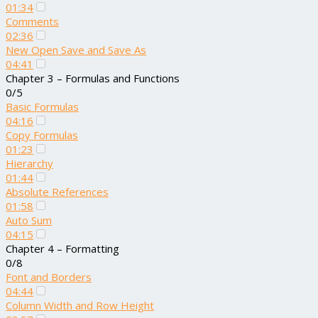
01:34
Comments
02:36
New Open Save and Save As
04:41
Chapter 3 – Formulas and Functions
0/5
Basic Formulas
04:16
Copy Formulas
01:23
Hierarchy
01:44
Absolute References
01:58
Auto Sum
04:15
Chapter 4 – Formatting
0/8
Font and Borders
04:44
Column Width and Row Height