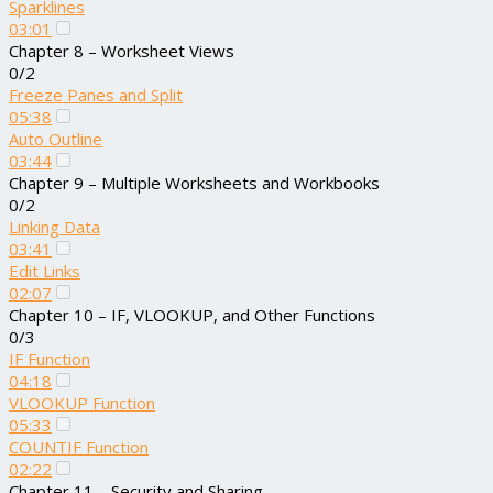
Sparklines
03:01
Chapter 8 – Worksheet Views
0/2
Freeze Panes and Split
05:38
Auto Outline
03:44
Chapter 9 – Multiple Worksheets and Workbooks
0/2
Linking Data
03:41
Edit Links
02:07
Chapter 10 – IF, VLOOKUP, and Other Functions
0/3
IF Function
04:18
VLOOKUP Function
05:33
COUNTIF Function
02:22
Chapter 11 – Security and Sharing