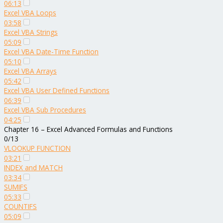
06:13
Excel VBA Loops
03:58
Excel VBA Strings
05:09
Excel VBA Date-Time Function
05:10
Excel VBA Arrays
05:42
Excel VBA User Defined Functions
06:39
Excel VBA Sub Procedures
04:25
Chapter 16 – Excel Advanced Formulas and Functions
0/13
VLOOKUP FUNCTION
03:21
INDEX and MATCH
03:34
SUMIFS
05:33
COUNTIFS
05:09