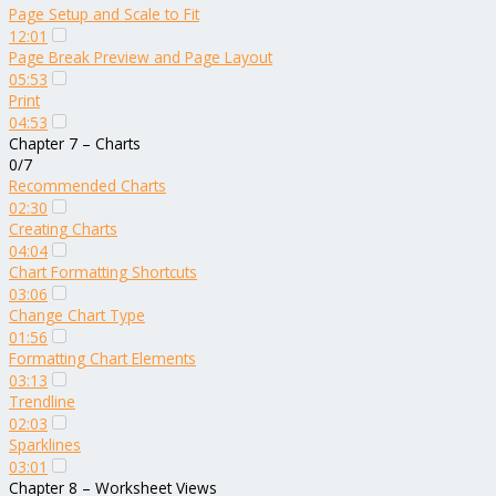
Page Setup and Scale to Fit
12:01
Page Break Preview and Page Layout
05:53
Print
04:53
Chapter 7 – Charts
0/7
Recommended Charts
02:30
Creating Charts
04:04
Chart Formatting Shortcuts
03:06
Change Chart Type
01:56
Formatting Chart Elements
03:13
Trendline
02:03
Sparklines
03:01
Chapter 8 – Worksheet Views