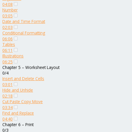
04:08
Number
03:05
Date and Time Format
02:03
Conditional Formatting
06:06
Tables
06:11
Illustrations
06:25
Chapter 5 – Worksheet Layout
0/4
Insert and Delete Cells
03:01
Hide and Unhide
02:18
Cut Paste Copy Move
03:34
Find and Replace
04:40
Chapter 6 – Print
0/3