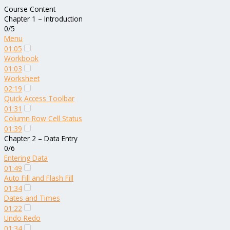
Course Content
Chapter 1 – Introduction
0/5
Menu
01:05
Workbook
01:03
Worksheet
02:19
Quick Access Toolbar
01:31
Column Row Cell Status
01:39
Chapter 2 – Data Entry
0/6
Entering Data
01:49
Auto Fill and Flash Fill
01:34
Dates and Times
01:22
Undo Redo
01:34