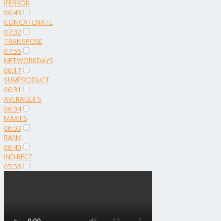
IFERROR
06:43
CONCATENATE
07:32
TRANSPOSE
07:55
NETWORKDAYS
06:17
SUMPRODUCT
06:31
AVERAGEIFS
06:34
MAXIFS
06:33
RANK
06:40
INDIRECT
05:58