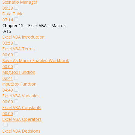
Scenario Manager
05:39
Data Table
07:14
Chapter 15 – Excel VBA – Macros
0/15
Excel VBA Introduction
03:59
Excel VBA Terms
00:00
Save As Macro-Enabled Workbook
00:00
MsgBox Function
02:41
InputBox Function
04:49
Excel VBA Variables
00:00
Excel VBA Constants
00:00
Excel VBA Operators
Excel VBA Decisions