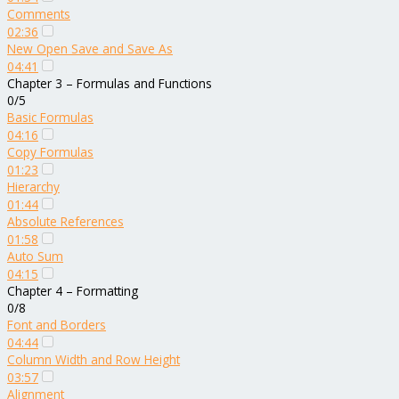
Comments
02:36
New Open Save and Save As
04:41
Chapter 3 – Formulas and Functions
0/5
Basic Formulas
04:16
Copy Formulas
01:23
Hierarchy
01:44
Absolute References
01:58
Auto Sum
04:15
Chapter 4 – Formatting
0/8
Font and Borders
04:44
Column Width and Row Height
03:57
Alignment