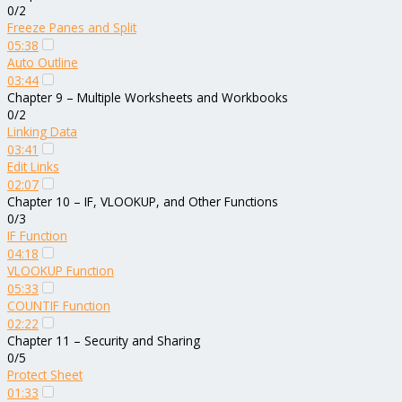
0/2
Freeze Panes and Split
05:38
Auto Outline
03:44
Chapter 9 – Multiple Worksheets and Workbooks
0/2
Linking Data
03:41
Edit Links
02:07
Chapter 10 – IF, VLOOKUP, and Other Functions
0/3
IF Function
04:18
VLOOKUP Function
05:33
COUNTIF Function
02:22
Chapter 11 – Security and Sharing
0/5
Protect Sheet
01:33