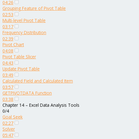
04:26
Grouping Feature of Pivot Table
02:53
Multi-level Pivot Table
03:17
Frequency Distribution
02:39
Pivot Chart
04:08
Pivot Table Slicer
04:43
Update Pivot Table
03:49
Calculated Field and Calculated Item
03:57
GETPIVOTDATA Function
03:38
Chapter 14 – Excel Data Analysis Tools
0/4
Goal Seek
02:27
Solver
05:47