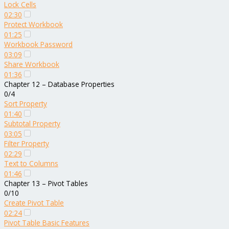
Lock Cells
02:30
Protect Workbook
01:25
Workbook Password
03:09
Share Workbook
01:36
Chapter 12 – Database Properties
0/4
Sort Property
01:40
Subtotal Property
03:05
Filter Property
02:29
Text to Columns
01:46
Chapter 13 – Pivot Tables
0/10
Create Pivot Table
02:24
Pivot Table Basic Features