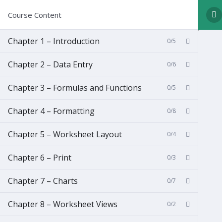
Course Content
Chapter 1 – Introduction
0/5
Chapter 2 – Data Entry
0/6
Chapter 3 – Formulas and Functions
0/5
Chapter 4 – Formatting
0/8
Chapter 5 – Worksheet Layout
0/4
Chapter 6 – Print
0/3
Chapter 7 – Charts
0/7
Chapter 8 – Worksheet Views
0/2