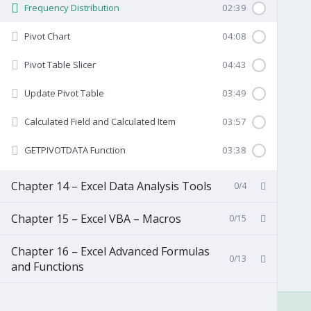
Frequency Distribution
02:39
Pivot Chart
04:08
Pivot Table Slicer
04:43
Update Pivot Table
03:49
Calculated Field and Calculated Item
03:57
GETPIVOTDATA Function
03:38
Chapter 14 – Excel Data Analysis Tools
0/4
Chapter 15 – Excel VBA – Macros
0/15
Chapter 16 – Excel Advanced Formulas
0/13
and Functions