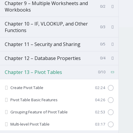
Chapter 9 – Multiple Worksheets and
0/2
Workbooks
Chapter 10 – IF, VLOOKUP, and Other
0/3
Functions
Chapter 11 – Security and Sharing
0/5
Chapter 12 – Database Properties
0/4
Chapter 13 – Pivot Tables
0/10
Create Pivot Table
02:24
Pivot Table Basic Features
04:26
Grouping Feature of Pivot Table
02:53
Multi-level Pivot Table
03:17