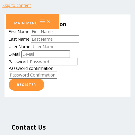
Skip to content
Student Registration
MAIN MENU
First Name
Last Name
User Name
E-Mail
Password
Password confirmation
REGISTER
Contact Us