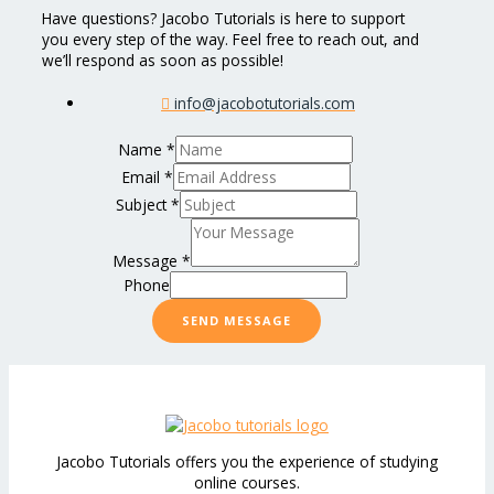
Have questions? Jacobo Tutorials is here to support
you every step of the way. Feel free to reach out, and
we’ll respond as soon as possible!
info@jacobotutorials.com
Name
*
Email
*
Subject
*
Message
*
Phone
SEND MESSAGE
Jacobo Tutorials offers you the experience of studying
online courses.