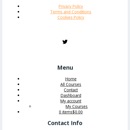
Privacy Policy
Terms and Conditions
Cookies Policy
Menu
Home
All Courses
Contact
Dashboard
My account
My Courses
0 items
$0.00
Contact Info