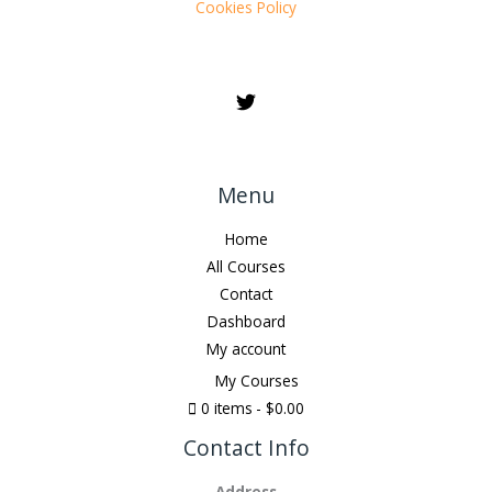
Cookies Policy
Menu
Home
All Courses
Contact
Dashboard
My account
My Courses
0 items
$0.00
Contact Info
Address