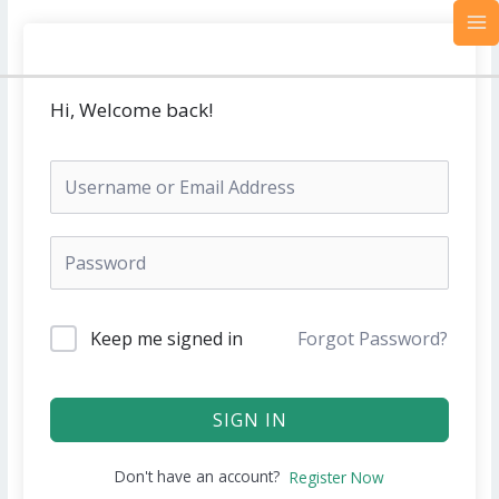
Skip
MA
to
M
content
Hi, Welcome back!
Keep me signed in
Forgot Password?
SIGN IN
Don't have an account?
Register Now