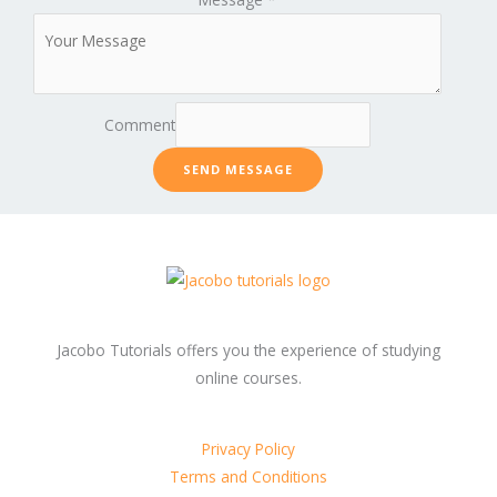
Comment
SEND MESSAGE
Jacobo Tutorials offers you the experience of studying
online courses.
Privacy Policy
Terms and Conditions