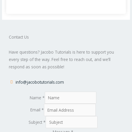
Contact Us
Have questions? Jacobo Tutorials is here to support you
every step of the way. Feel free to reach out, and we’ll
respond as soon as possible!
info@jacobotutorials.com
Name
*
Email
*
Subject
*
Message
*