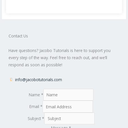
Contact Us
Have questions? Jacobo Tutorials is here to support you
every step of the way. Feel free to reach out, and we’ll
respond as soon as possible!
info@jacobotutorials.com
Name
*
Email
*
Subject
*
Message
*