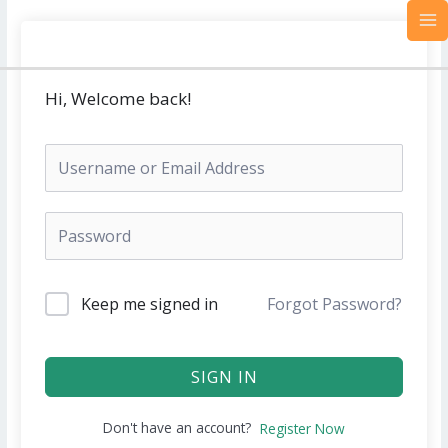
Skip
MA
to
M
content
Hi, Welcome back!
Keep me signed in
Forgot Password?
SIGN IN
Don't have an account?
Register Now