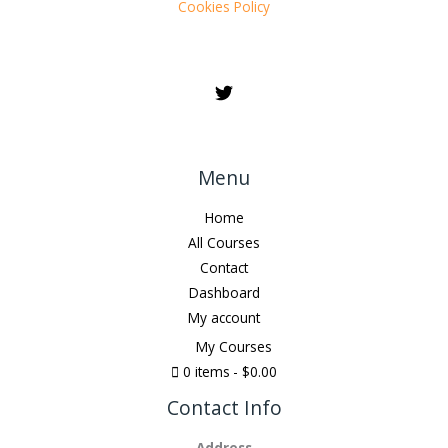
Cookies Policy
Menu
Home
All Courses
Contact
Dashboard
My account
My Courses
0 items
$0.00
Contact Info
Address