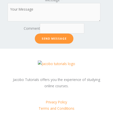
Comment
SEND MESSAGE
Jacobo Tutorials offers you the experience of studying
online courses.
Privacy Policy
Terms and Conditions