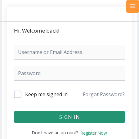
Skip
MA
to
M
content
Hi, Welcome back!
Keep me signed in
Forgot Password?
SIGN IN
Don't have an account?
Register Now