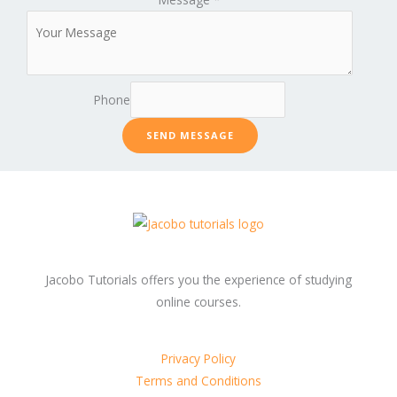
Phone
SEND MESSAGE
Jacobo Tutorials offers you the experience of studying
online courses.
Privacy Policy
Terms and Conditions