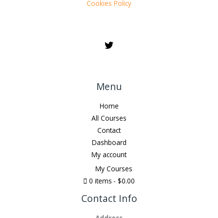
Cookies Policy
Menu
Home
All Courses
Contact
Dashboard
My account
My Courses
0 items
$0.00
Contact Info
Address