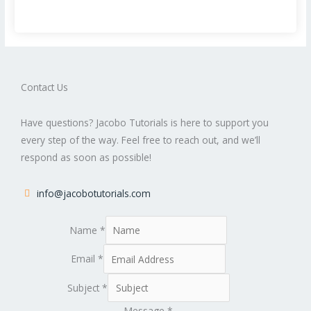
Contact Us
Have questions? Jacobo Tutorials is here to support you
every step of the way. Feel free to reach out, and we’ll
respond as soon as possible!
info@jacobotutorials.com
Name
*
Email
*
Subject
*
Message
*