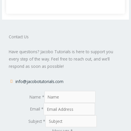
Contact Us
Have questions? Jacobo Tutorials is here to support you
every step of the way. Feel free to reach out, and we’ll
respond as soon as possible!
info@jacobotutorials.com
Name
*
Email
*
Subject
*
Message
*