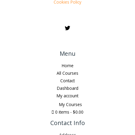
Cookies Policy
Menu
Home
All Courses
Contact
Dashboard
My account
My Courses
0 items
$0.00
Contact Info
Address