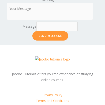
Message
SEND MESSAGE
Jacobo Tutorials offers you the experience of studying
online courses.
Privacy Policy
Terms and Conditions