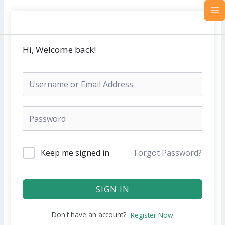
Skip
MA
to
M
content
Hi, Welcome back!
Keep me signed in
Forgot Password?
SIGN IN
Don't have an account?
Register Now