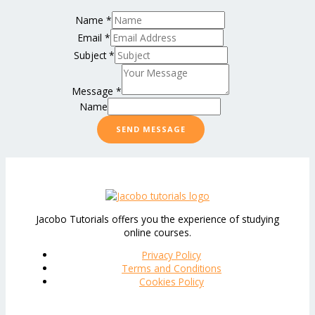
Name
*
Email
*
Subject
*
Message
*
Name
SEND MESSAGE
Jacobo Tutorials offers you the experience of studying
online courses.
Privacy Policy
Terms and Conditions
Cookies Policy