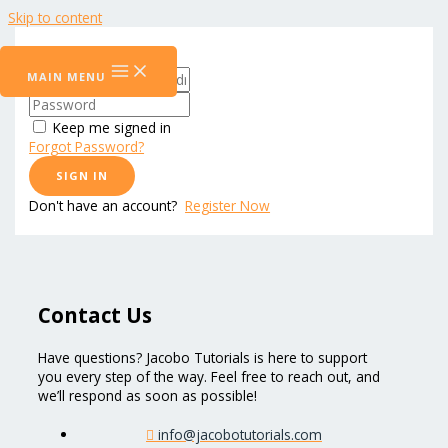
Skip to content
Hi, Welcome back!
MAIN MENU
Keep me signed in
Forgot Password?
SIGN IN
Don't have an account?
Register Now
Contact Us
Have questions? Jacobo Tutorials is here to support
you every step of the way. Feel free to reach out, and
we’ll respond as soon as possible!
info@jacobotutorials.com