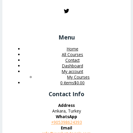
Menu
Home
All Courses
Contact
Dashboard
My account
My Courses
0 items
$0.00
Contact Info
Address
Ankara, Turkey
WhatsApp
+905398624393
Email