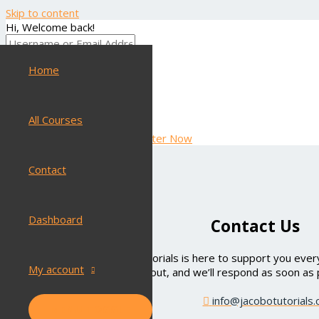
Skip to content
Hi, Welcome back!
Home
Keep me signed in
Forgot Password?
SIGN IN
All Courses
Don't have an account?
Register Now
Contact
Dashboard
Contact Us
Have questions? Jacobo Tutorials is here to support you every
My account
out, and we’ll respond as soon as 
info@jacobotutorials
MENU TOGGLE