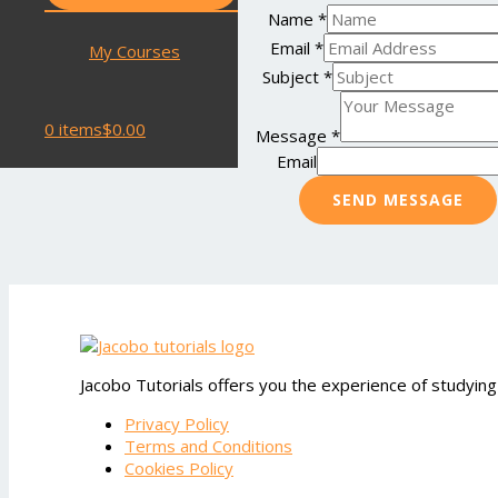
Name
*
Email
*
My Courses
Subject
*
0 items
$0.00
Message
*
Email
SEND MESSAGE
Jacobo Tutorials offers you the experience of studying
Privacy Policy
Terms and Conditions
Cookies Policy