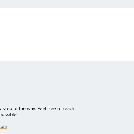
 step of the way. Feel free to reach
possible!
.com