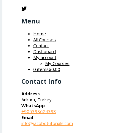
Menu
Home
All Courses
Contact
Dashboard
My account
My Courses
0 items
$0.00
Contact Info
Address
Ankara, Turkey
WhatsApp
+905398624393
Email
info@jacobotutorials.com