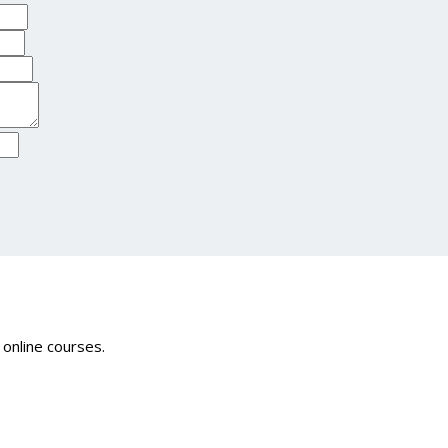
 online courses.