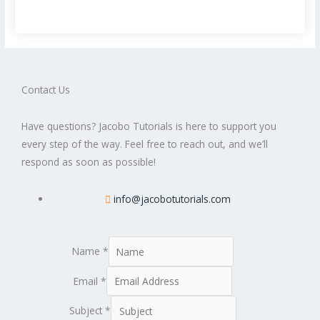
Contact Us
Have questions? Jacobo Tutorials is here to support you
every step of the way. Feel free to reach out, and we’ll
respond as soon as possible!
info@jacobotutorials.com
Name
*
Email
*
Subject
*