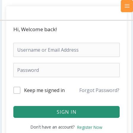
Skip
MA
to
M
content
Hi, Welcome back!
Keep me signed in
Forgot Password?
SIGN IN
Don't have an account?
Register Now