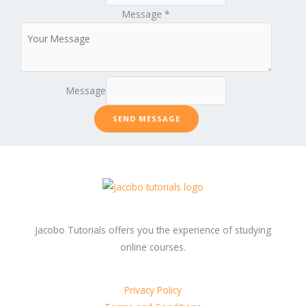
Message
*
Message
SEND MESSAGE
Jacobo Tutorials offers you the experience of studying
online courses.
Privacy Policy