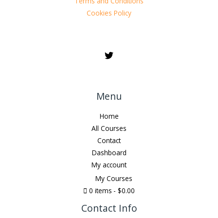
Terms and Conditions
Cookies Policy
Menu
Home
All Courses
Contact
Dashboard
My account
My Courses
0 items
$0.00
Contact Info