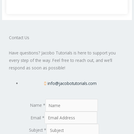
Contact Us
Have questions? Jacobo Tutorials is here to support you
every step of the way. Feel free to reach out, and we’ll
respond as soon as possible!
info@jacobotutorials.com
Name
*
Email
*
Subject
*