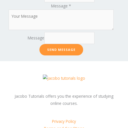
Message
*
Message
SEND MESSAGE
Jacobo Tutorials offers you the experience of studying
online courses.
Privacy Policy