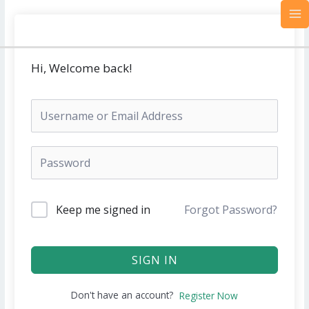
Skip
MA
to
M
content
Hi, Welcome back!
Keep me signed in
Forgot Password?
SIGN IN
Don't have an account?
Register Now