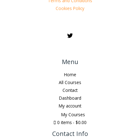
Terms and Conditions
Cookies Policy
Menu
Home
All Courses
Contact
Dashboard
My account
My Courses
0 items
$0.00
Contact Info