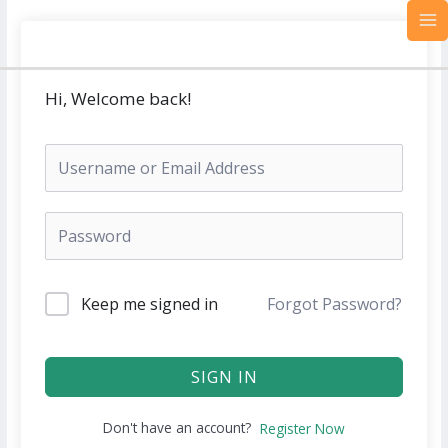
Skip
MA
to
M
content
Hi, Welcome back!
Keep me signed in
Forgot Password?
SIGN IN
Don't have an account?
Register Now