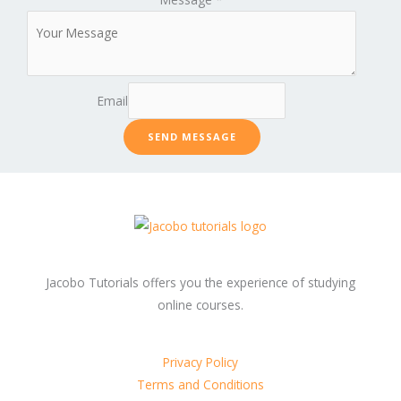
Email
SEND MESSAGE
Jacobo Tutorials offers you the experience of studying
online courses.
Privacy Policy
Terms and Conditions