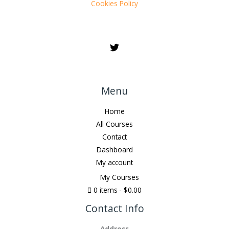
Cookies Policy
Menu
Home
All Courses
Contact
Dashboard
My account
My Courses
0 items
$0.00
Contact Info
Address