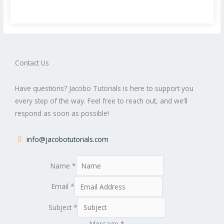
Contact Us
Have questions? Jacobo Tutorials is here to support you
every step of the way. Feel free to reach out, and we’ll
respond as soon as possible!
info@jacobotutorials.com
Name
*
Email
*
Subject
*
Message
*