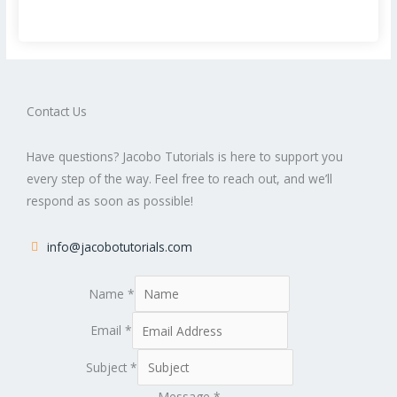
Contact Us
Have questions? Jacobo Tutorials is here to support you
every step of the way. Feel free to reach out, and we’ll
respond as soon as possible!
info@jacobotutorials.com
Name
*
Email
*
Subject
*
Message
*