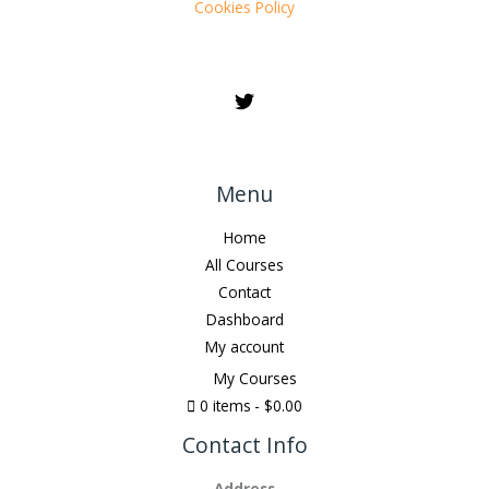
Cookies Policy
Menu
Home
All Courses
Contact
Dashboard
My account
My Courses
0 items
$0.00
Contact Info
Address