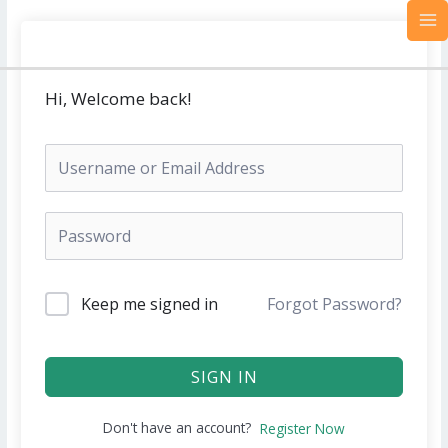
Skip
MA
to
M
content
Hi, Welcome back!
Keep me signed in
Forgot Password?
SIGN IN
Don't have an account?
Register Now