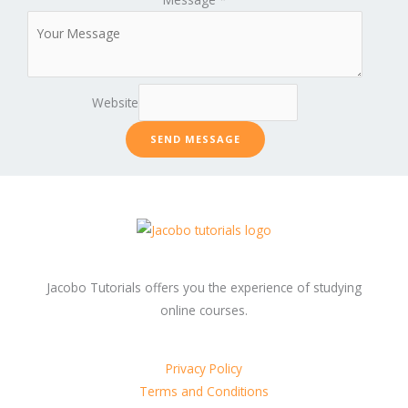
Website
SEND MESSAGE
Jacobo Tutorials offers you the experience of studying
online courses.
Privacy Policy
Terms and Conditions