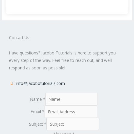
Contact Us
Have questions? Jacobo Tutorials is here to support you
every step of the way. Feel free to reach out, and we’ll
respond as soon as possible!
info@jacobotutorials.com
Name
*
Email
*
Subject
*
Message
*