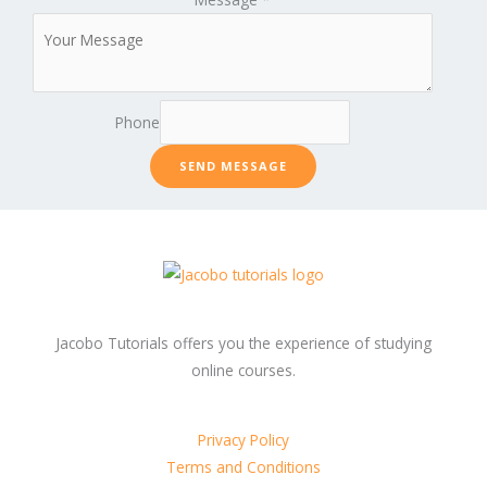
Phone
SEND MESSAGE
Jacobo Tutorials offers you the experience of studying
online courses.
Privacy Policy
Terms and Conditions