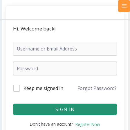
Skip
MA
to
M
content
Hi, Welcome back!
Keep me signed in
Forgot Password?
SIGN IN
Don't have an account?
Register Now