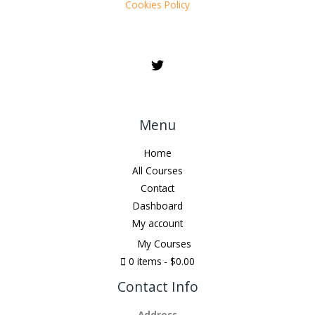
Cookies Policy
Menu
Home
All Courses
Contact
Dashboard
My account
My Courses
0 items
$0.00
Contact Info
Address