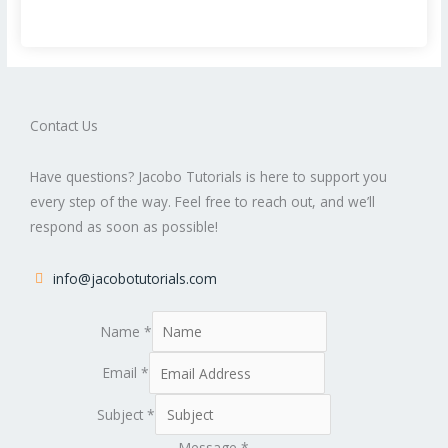
Contact Us
Have questions? Jacobo Tutorials is here to support you
every step of the way. Feel free to reach out, and we’ll
respond as soon as possible!
info@jacobotutorials.com
Name
*
Email
*
Subject
*
Message
*