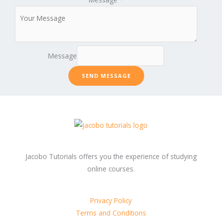
Message
SEND MESSAGE
Jacobo Tutorials offers you the experience of studying
online courses.
Privacy Policy
Terms and Conditions