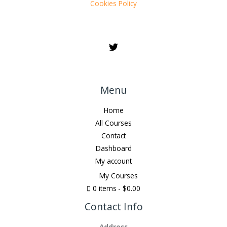
Cookies Policy
Menu
Home
All Courses
Contact
Dashboard
My account
My Courses
0 items
$0.00
Contact Info
Address