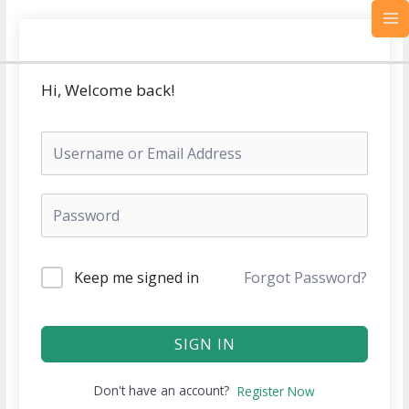
Skip
MA
to
M
content
Hi, Welcome back!
Keep me signed in
Forgot Password?
SIGN IN
Don't have an account?
Register Now