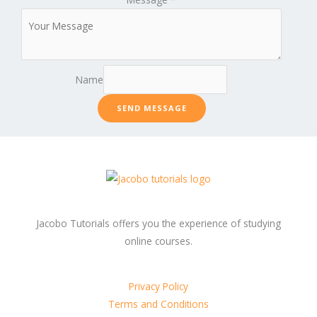
Name
SEND MESSAGE
Jacobo Tutorials offers you the experience of studying
online courses.
Privacy Policy
Terms and Conditions