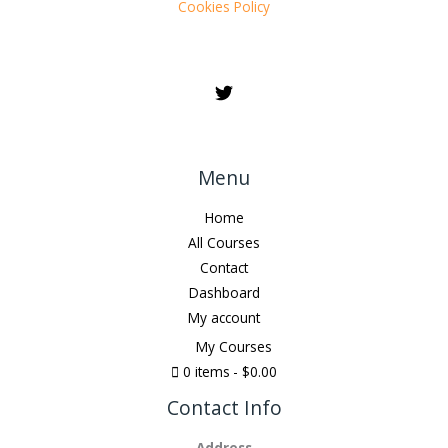
Cookies Policy
Menu
Home
All Courses
Contact
Dashboard
My account
My Courses
0 items
$0.00
Contact Info
Address