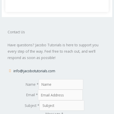
Contact Us
Have questions? Jacobo Tutorials is here to support you
every step of the way. Feel free to reach out, and we’ll
respond as soon as possible!
info@jacobotutorials.com
Name
*
Email
*
Subject
*
Message
*