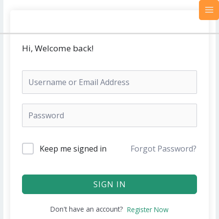
Skip
MA
to
M
content
Hi, Welcome back!
Keep me signed in
Forgot Password?
SIGN IN
Don't have an account?
Register Now