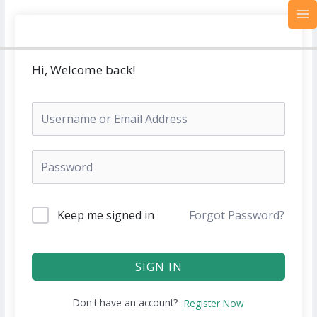
Skip
MA
to
M
content
Hi, Welcome back!
Keep me signed in
Forgot Password?
SIGN IN
Don't have an account?
Register Now