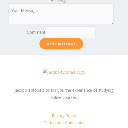
Comment
SEND MESSAGE
Jacobo Tutorials offers you the experience of studying
online courses.
Privacy Policy
Terms and Conditions