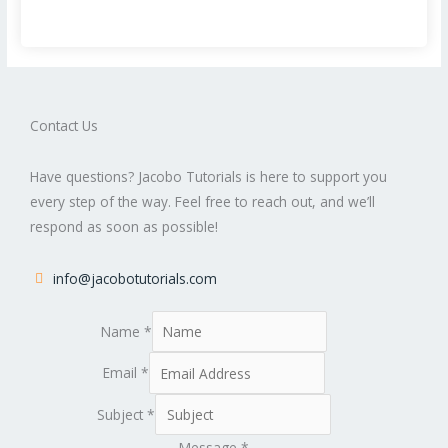
Contact Us
Have questions? Jacobo Tutorials is here to support you
every step of the way. Feel free to reach out, and we’ll
respond as soon as possible!
info@jacobotutorials.com
Name
*
Email
*
Subject
*
Message
*