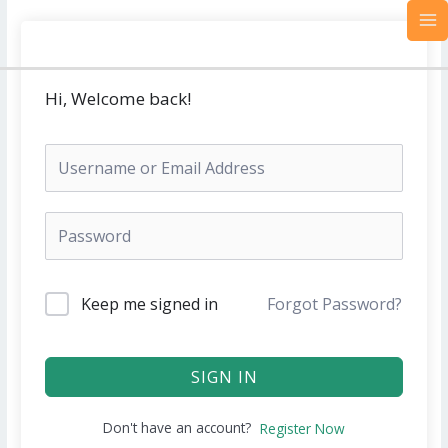
Skip
MA
to
M
content
Hi, Welcome back!
Keep me signed in
Forgot Password?
SIGN IN
Don't have an account?
Register Now