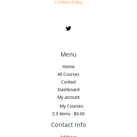
Cookies Policy
Menu
Home
All Courses
Contact
Dashboard
My account
My Courses
0 items
$0.00
Contact Info
Address