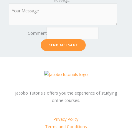
Comment
SEND MESSAGE
Jacobo Tutorials offers you the experience of studying
online courses.
Privacy Policy
Terms and Conditions