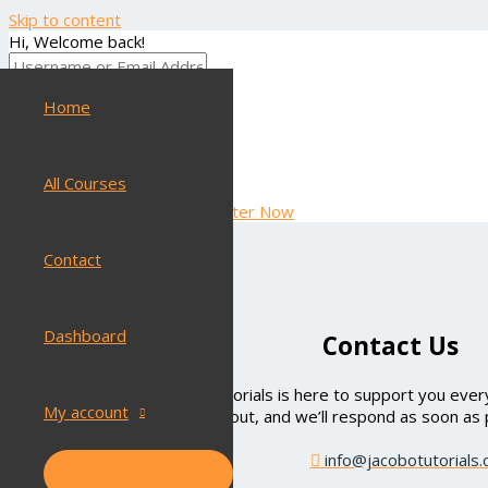
Skip to content
Hi, Welcome back!
Home
Keep me signed in
Forgot Password?
SIGN IN
All Courses
Don't have an account?
Register Now
Contact
Dashboard
Contact Us
Have questions? Jacobo Tutorials is here to support you every
My account
out, and we’ll respond as soon as 
info@jacobotutorials
MENU TOGGLE