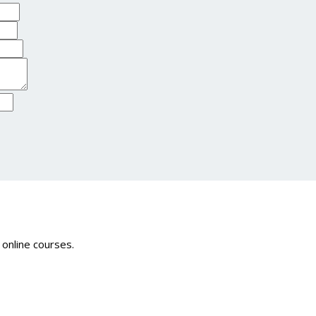
 online courses.