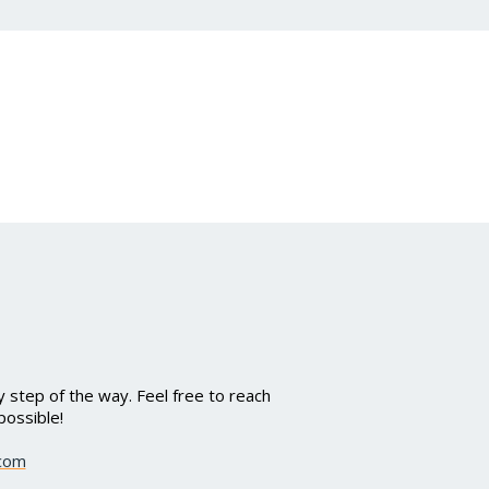
 step of the way. Feel free to reach
possible!
.com