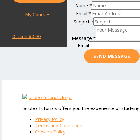
Name
*
Email
*
My Courses
Subject
*
0 items
$0.00
Message
*
Email
SEND MESSAGE
Jacobo Tutorials offers you the experience of studying
Privacy Policy
Terms and Conditions
Cookies Policy