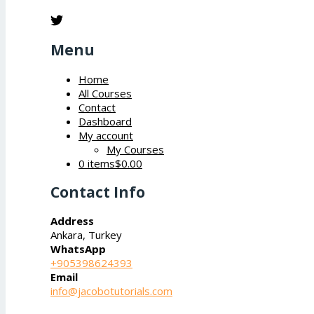
Menu
Home
All Courses
Contact
Dashboard
My account
My Courses
0 items
$0.00
Contact Info
Address
Ankara, Turkey
WhatsApp
+905398624393
Email
info@jacobotutorials.com