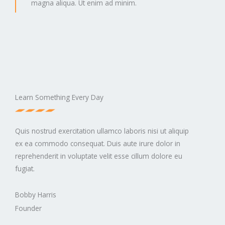
magna aliqua. Ut enim ad minim.
Learn Something Every Day
Quis nostrud exercitation ullamco laboris nisi ut aliquip
ex ea commodo consequat. Duis aute irure dolor in
reprehenderit in voluptate velit esse cillum dolore eu
fugiat.
Bobby Harris
Founder