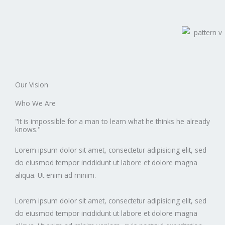
Our Vision
Who We Are
"It is impossible for a man to learn what he thinks he already
knows."
Lorem ipsum dolor sit amet, consectetur adipisicing elit, sed
do eiusmod tempor incididunt ut labore et dolore magna
aliqua. Ut enim ad minim.
Lorem ipsum dolor sit amet, consectetur adipisicing elit, sed
do eiusmod tempor incididunt ut labore et dolore magna