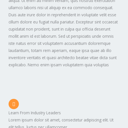
aliqua. Ut enim ad minim veniam, quis nostrud exercitation
ullamco laboris nisi ut aliquip ex ea commodo consequat.
Duis aute irure dolor in reprehenderit in voluptate velit esse
cillum dolore eu fugiat nulla pariatur. Excepteur sint occaecat
cupidatat non proident, sunt in culpa qui officia deserunt
mollit anim id est laborum. Sed ut perspiciatis unde omnis
iste natus error sit voluptatem accusantium doloremque
laudantium, totam rem aperiam, eaque ipsa quae ab illo
inventore veritatis et quasi architecto beatae vitae dicta sunt
explicabo. Nemo enim ipsam voluptatem quia voluptas
Learn From Industry Leaders
Lorem ipsum dolor sit amet, consectetur adipiscing elit. Ut
elit tellus, luctus nec ullamcorper.