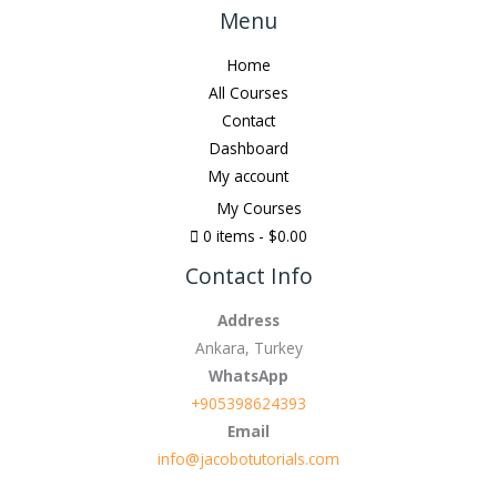
Menu
Home
All Courses
Contact
Dashboard
My account
My Courses
0 items
$0.00
Contact Info
Address
Ankara, Turkey
WhatsApp
+905398624393
Email
info@jacobotutorials.com