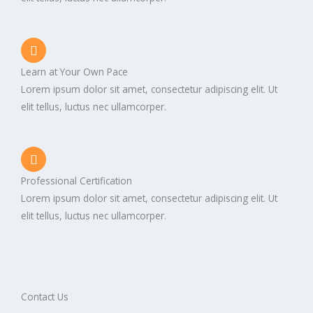
Learn at Your Own Pace
Lorem ipsum dolor sit amet, consectetur adipiscing elit. Ut
elit tellus, luctus nec ullamcorper.
Professional Certification
Lorem ipsum dolor sit amet, consectetur adipiscing elit. Ut
elit tellus, luctus nec ullamcorper.
Contact Us