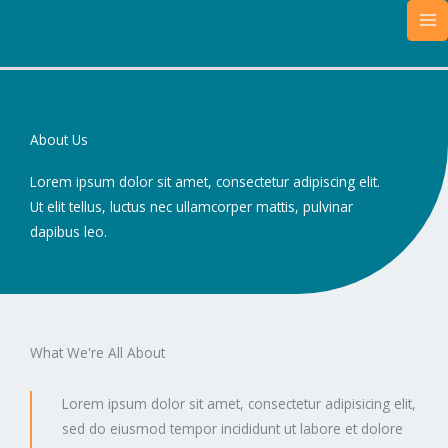
Skip
MA
to
M
content
About Us
Lorem ipsum dolor sit amet, consectetur adipiscing elit.
Ut elit tellus, luctus nec ullamcorper mattis, pulvinar
dapibus leo.
What We're All About
Lorem ipsum dolor sit amet, consectetur adipisicing elit,
sed do eiusmod tempor incididunt ut labore et dolore