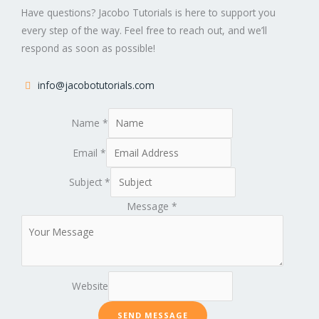
Have questions? Jacobo Tutorials is here to support you
every step of the way. Feel free to reach out, and we’ll
respond as soon as possible!
info@jacobotutorials.com
Name
*
Email
*
Subject
*
Message
*
Website
SEND MESSAGE