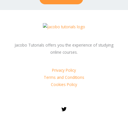
Jacobo Tutorials offers you the experience of studying
online courses.
Privacy Policy
Terms and Conditions
Cookies Policy